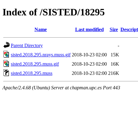
Index of /SISTED/18295
Name
Last modified
Size
Descript
Parent Directory
-
sisted.2018.295.nrays.muss.gif
2018-10-23 02:00
15K
sisted.2018.295.muss.gif
2018-10-23 02:00
16K
sisted.2018.295.muss
2018-10-23 02:00
216K
Apache/2.4.68 (Ubuntu) Server at chapman.upc.es Port 443