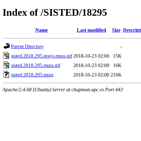
Index of /SISTED/18295
Name
Last modified
Size
Descript
Parent Directory
-
sisted.2018.295.nrays.muss.gif
2018-10-23 02:00
15K
sisted.2018.295.muss.gif
2018-10-23 02:00
16K
sisted.2018.295.muss
2018-10-23 02:00
216K
Apache/2.4.68 (Ubuntu) Server at chapman.upc.es Port 443