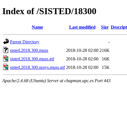
Index of /SISTED/18300
Name
Last modified
Size
Descript
Parent Directory
-
sisted.2018.300.muss
2018-10-28 02:00
216K
sisted.2018.300.muss.gif
2018-10-28 02:00
16K
sisted.2018.300.nrays.muss.gif
2018-10-28 02:00
15K
Apache/2.4.68 (Ubuntu) Server at chapman.upc.es Port 443