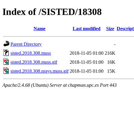
Index of /SISTED/18308
Name
Last modified
Size
Descript
Parent Directory
-
sisted.2018.308.muss
2018-11-05 01:00
216K
sisted.2018.308.muss.gif
2018-11-05 01:00
16K
sisted.2018.308.nrays.muss.gif
2018-11-05 01:00
15K
Apache/2.4.68 (Ubuntu) Server at chapman.upc.es Port 443