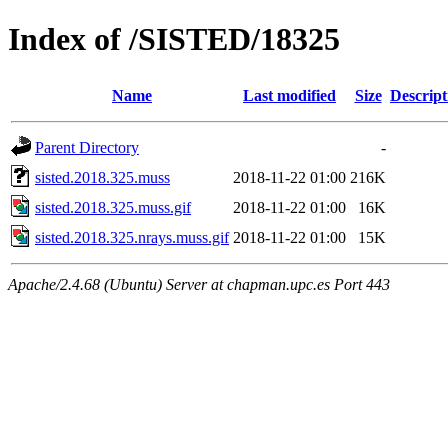
Index of /SISTED/18325
Name
Last modified
Size
Descript
Parent Directory
-
sisted.2018.325.muss
2018-11-22 01:00
216K
sisted.2018.325.muss.gif
2018-11-22 01:00
16K
sisted.2018.325.nrays.muss.gif
2018-11-22 01:00
15K
Apache/2.4.68 (Ubuntu) Server at chapman.upc.es Port 443