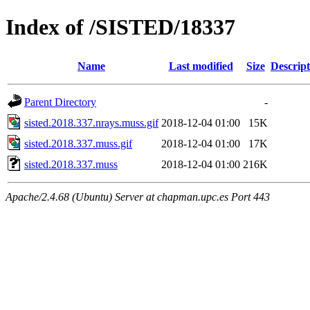
Index of /SISTED/18337
Name
Last modified
Size
Descript
Parent Directory
-
sisted.2018.337.nrays.muss.gif
2018-12-04 01:00
15K
sisted.2018.337.muss.gif
2018-12-04 01:00
17K
sisted.2018.337.muss
2018-12-04 01:00
216K
Apache/2.4.68 (Ubuntu) Server at chapman.upc.es Port 443