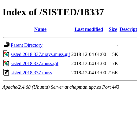
Index of /SISTED/18337
Name
Last modified
Size
Descript
Parent Directory
-
sisted.2018.337.nrays.muss.gif
2018-12-04 01:00
15K
sisted.2018.337.muss.gif
2018-12-04 01:00
17K
sisted.2018.337.muss
2018-12-04 01:00
216K
Apache/2.4.68 (Ubuntu) Server at chapman.upc.es Port 443