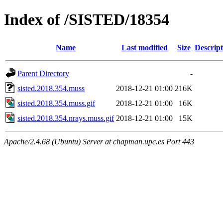
Index of /SISTED/18354
Name
Last modified
Size
Descript
Parent Directory
-
sisted.2018.354.muss
2018-12-21 01:00
216K
sisted.2018.354.muss.gif
2018-12-21 01:00
16K
sisted.2018.354.nrays.muss.gif
2018-12-21 01:00
15K
Apache/2.4.68 (Ubuntu) Server at chapman.upc.es Port 443