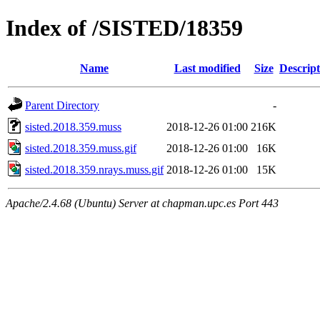
Index of /SISTED/18359
Name
Last modified
Size
Descript
Parent Directory
-
sisted.2018.359.muss
2018-12-26 01:00
216K
sisted.2018.359.muss.gif
2018-12-26 01:00
16K
sisted.2018.359.nrays.muss.gif
2018-12-26 01:00
15K
Apache/2.4.68 (Ubuntu) Server at chapman.upc.es Port 443