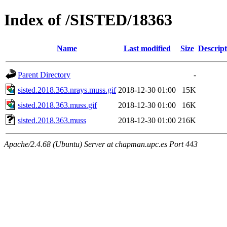
Index of /SISTED/18363
Name
Last modified
Size
Descript
Parent Directory
-
sisted.2018.363.nrays.muss.gif
2018-12-30 01:00
15K
sisted.2018.363.muss.gif
2018-12-30 01:00
16K
sisted.2018.363.muss
2018-12-30 01:00
216K
Apache/2.4.68 (Ubuntu) Server at chapman.upc.es Port 443