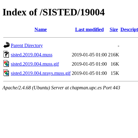
Index of /SISTED/19004
Name
Last modified
Size
Descript
Parent Directory
-
sisted.2019.004.muss
2019-01-05 01:00
216K
sisted.2019.004.muss.gif
2019-01-05 01:00
16K
sisted.2019.004.nrays.muss.gif
2019-01-05 01:00
15K
Apache/2.4.68 (Ubuntu) Server at chapman.upc.es Port 443