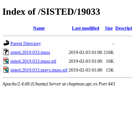
Index of /SISTED/19033
Name
Last modified
Size
Descript
Parent Directory
-
sisted.2019.033.muss
2019-02-03 01:00
216K
sisted.2019.033.muss.gif
2019-02-03 01:00
16K
sisted.2019.033.nrays.muss.gif
2019-02-03 01:00
15K
Apache/2.4.68 (Ubuntu) Server at chapman.upc.es Port 443