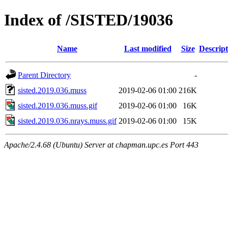
Index of /SISTED/19036
Name
Last modified
Size
Descript
Parent Directory
-
sisted.2019.036.muss
2019-02-06 01:00
216K
sisted.2019.036.muss.gif
2019-02-06 01:00
16K
sisted.2019.036.nrays.muss.gif
2019-02-06 01:00
15K
Apache/2.4.68 (Ubuntu) Server at chapman.upc.es Port 443