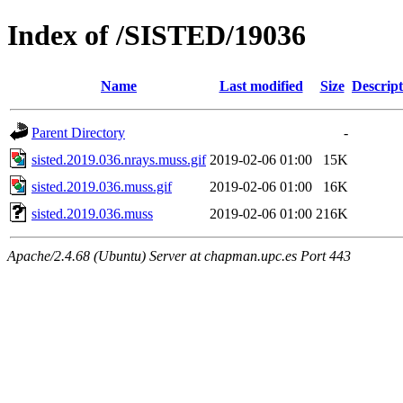
Index of /SISTED/19036
Name
Last modified
Size
Descript
Parent Directory
-
sisted.2019.036.nrays.muss.gif
2019-02-06 01:00
15K
sisted.2019.036.muss.gif
2019-02-06 01:00
16K
sisted.2019.036.muss
2019-02-06 01:00
216K
Apache/2.4.68 (Ubuntu) Server at chapman.upc.es Port 443