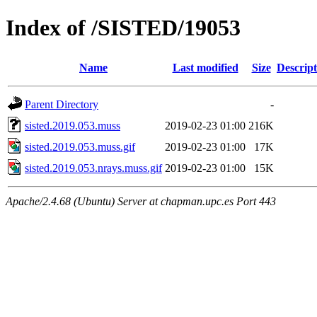
Index of /SISTED/19053
Name
Last modified
Size
Descript
Parent Directory
-
sisted.2019.053.muss
2019-02-23 01:00
216K
sisted.2019.053.muss.gif
2019-02-23 01:00
17K
sisted.2019.053.nrays.muss.gif
2019-02-23 01:00
15K
Apache/2.4.68 (Ubuntu) Server at chapman.upc.es Port 443