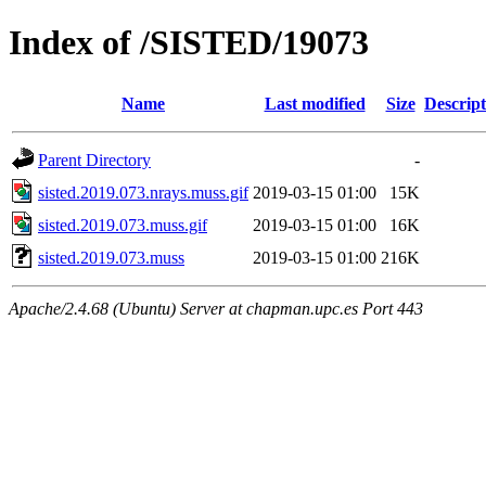
Index of /SISTED/19073
Name
Last modified
Size
Descript
Parent Directory
-
sisted.2019.073.nrays.muss.gif
2019-03-15 01:00
15K
sisted.2019.073.muss.gif
2019-03-15 01:00
16K
sisted.2019.073.muss
2019-03-15 01:00
216K
Apache/2.4.68 (Ubuntu) Server at chapman.upc.es Port 443