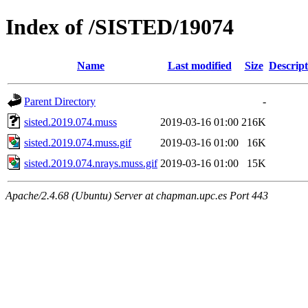
Index of /SISTED/19074
Name
Last modified
Size
Descript
Parent Directory
-
sisted.2019.074.muss
2019-03-16 01:00
216K
sisted.2019.074.muss.gif
2019-03-16 01:00
16K
sisted.2019.074.nrays.muss.gif
2019-03-16 01:00
15K
Apache/2.4.68 (Ubuntu) Server at chapman.upc.es Port 443