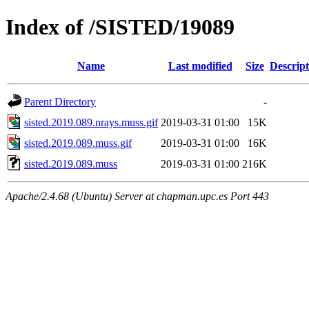
Index of /SISTED/19089
Name
Last modified
Size
Descript
Parent Directory
-
sisted.2019.089.nrays.muss.gif
2019-03-31 01:00
15K
sisted.2019.089.muss.gif
2019-03-31 01:00
16K
sisted.2019.089.muss
2019-03-31 01:00
216K
Apache/2.4.68 (Ubuntu) Server at chapman.upc.es Port 443