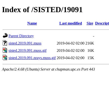
Index of /SISTED/19091
Name
Last modified
Size
Descript
Parent Directory
-
sisted.2019.091.muss
2019-04-02 02:00
216K
sisted.2019.091.muss.gif
2019-04-02 02:00
16K
sisted.2019.091.nrays.muss.gif
2019-04-02 02:00
15K
Apache/2.4.68 (Ubuntu) Server at chapman.upc.es Port 443