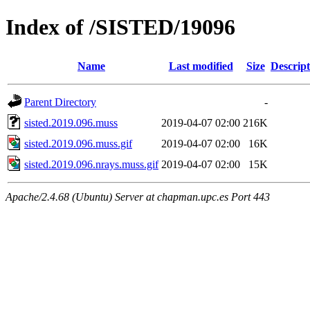
Index of /SISTED/19096
Name
Last modified
Size
Descript
Parent Directory
-
sisted.2019.096.muss
2019-04-07 02:00
216K
sisted.2019.096.muss.gif
2019-04-07 02:00
16K
sisted.2019.096.nrays.muss.gif
2019-04-07 02:00
15K
Apache/2.4.68 (Ubuntu) Server at chapman.upc.es Port 443