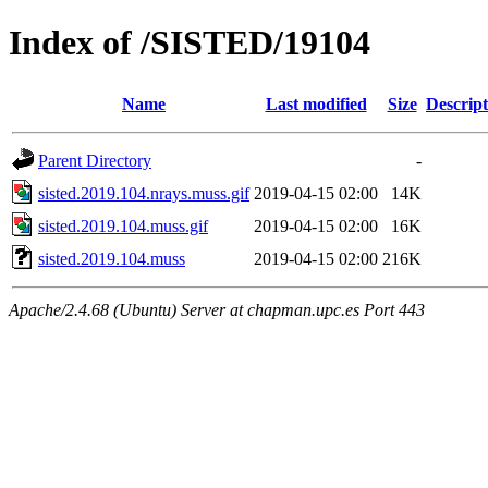
Index of /SISTED/19104
Name
Last modified
Size
Descript
Parent Directory
-
sisted.2019.104.nrays.muss.gif
2019-04-15 02:00
14K
sisted.2019.104.muss.gif
2019-04-15 02:00
16K
sisted.2019.104.muss
2019-04-15 02:00
216K
Apache/2.4.68 (Ubuntu) Server at chapman.upc.es Port 443