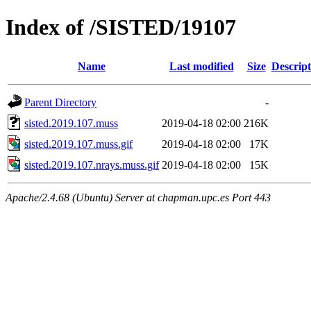
Index of /SISTED/19107
Name
Last modified
Size
Descript
Parent Directory
-
sisted.2019.107.muss
2019-04-18 02:00
216K
sisted.2019.107.muss.gif
2019-04-18 02:00
17K
sisted.2019.107.nrays.muss.gif
2019-04-18 02:00
15K
Apache/2.4.68 (Ubuntu) Server at chapman.upc.es Port 443