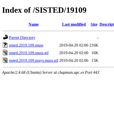
Index of /SISTED/19109
Name
Last modified
Size
Descript
Parent Directory
-
sisted.2019.109.muss
2019-04-20 02:00
216K
sisted.2019.109.muss.gif
2019-04-20 02:00
16K
sisted.2019.109.nrays.muss.gif
2019-04-20 02:00
15K
Apache/2.4.68 (Ubuntu) Server at chapman.upc.es Port 443