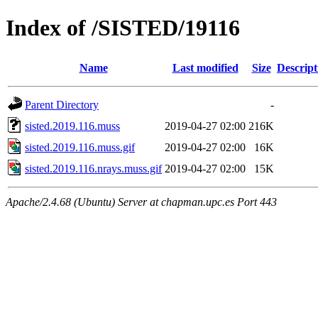
Index of /SISTED/19116
Name
Last modified
Size
Descript
Parent Directory
-
sisted.2019.116.muss
2019-04-27 02:00
216K
sisted.2019.116.muss.gif
2019-04-27 02:00
16K
sisted.2019.116.nrays.muss.gif
2019-04-27 02:00
15K
Apache/2.4.68 (Ubuntu) Server at chapman.upc.es Port 443