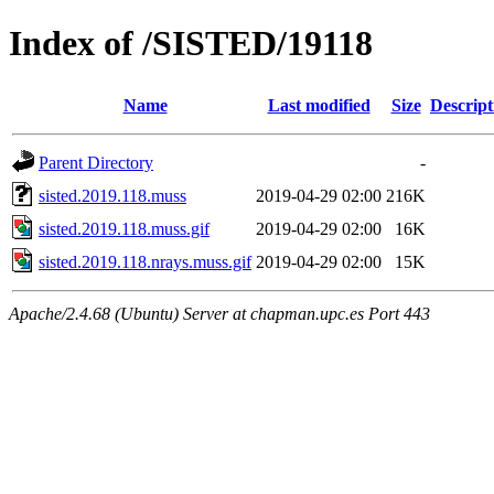
Index of /SISTED/19118
Name
Last modified
Size
Descript
Parent Directory
-
sisted.2019.118.muss
2019-04-29 02:00
216K
sisted.2019.118.muss.gif
2019-04-29 02:00
16K
sisted.2019.118.nrays.muss.gif
2019-04-29 02:00
15K
Apache/2.4.68 (Ubuntu) Server at chapman.upc.es Port 443