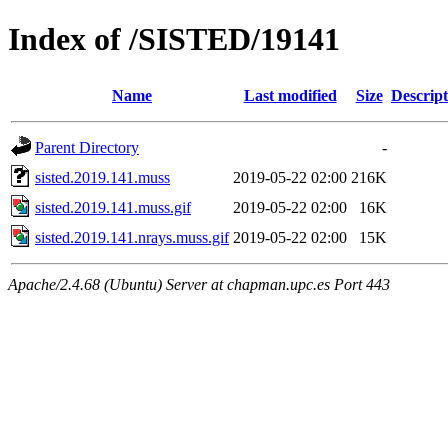
Index of /SISTED/19141
Name
Last modified
Size
Descript
Parent Directory
-
sisted.2019.141.muss
2019-05-22 02:00
216K
sisted.2019.141.muss.gif
2019-05-22 02:00
16K
sisted.2019.141.nrays.muss.gif
2019-05-22 02:00
15K
Apache/2.4.68 (Ubuntu) Server at chapman.upc.es Port 443