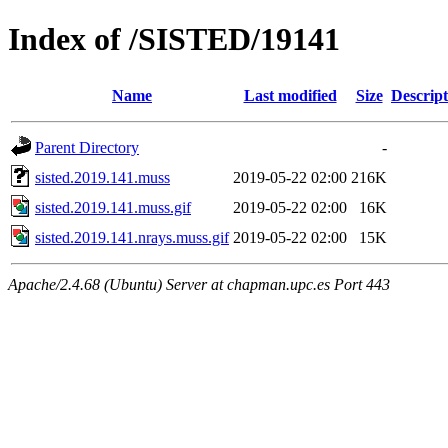
Index of /SISTED/19141
Name
Last modified
Size
Descript
Parent Directory
-
sisted.2019.141.muss
2019-05-22 02:00
216K
sisted.2019.141.muss.gif
2019-05-22 02:00
16K
sisted.2019.141.nrays.muss.gif
2019-05-22 02:00
15K
Apache/2.4.68 (Ubuntu) Server at chapman.upc.es Port 443