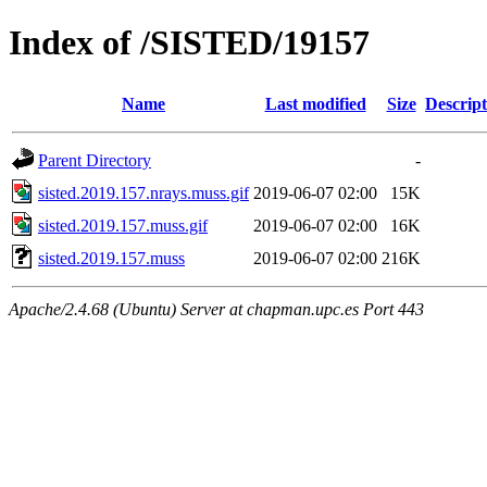
Index of /SISTED/19157
Name
Last modified
Size
Descript
Parent Directory
-
sisted.2019.157.nrays.muss.gif
2019-06-07 02:00
15K
sisted.2019.157.muss.gif
2019-06-07 02:00
16K
sisted.2019.157.muss
2019-06-07 02:00
216K
Apache/2.4.68 (Ubuntu) Server at chapman.upc.es Port 443