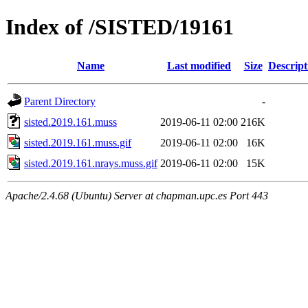
Index of /SISTED/19161
Name
Last modified
Size
Descript
Parent Directory
-
sisted.2019.161.muss
2019-06-11 02:00
216K
sisted.2019.161.muss.gif
2019-06-11 02:00
16K
sisted.2019.161.nrays.muss.gif
2019-06-11 02:00
15K
Apache/2.4.68 (Ubuntu) Server at chapman.upc.es Port 443