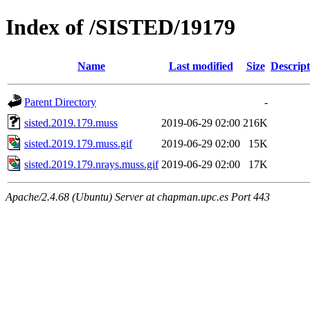
Index of /SISTED/19179
Name
Last modified
Size
Descript
Parent Directory
-
sisted.2019.179.muss
2019-06-29 02:00
216K
sisted.2019.179.muss.gif
2019-06-29 02:00
15K
sisted.2019.179.nrays.muss.gif
2019-06-29 02:00
17K
Apache/2.4.68 (Ubuntu) Server at chapman.upc.es Port 443