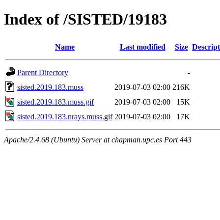
Index of /SISTED/19183
Name
Last modified
Size
Descript
Parent Directory
-
sisted.2019.183.muss
2019-07-03 02:00
216K
sisted.2019.183.muss.gif
2019-07-03 02:00
15K
sisted.2019.183.nrays.muss.gif
2019-07-03 02:00
17K
Apache/2.4.68 (Ubuntu) Server at chapman.upc.es Port 443