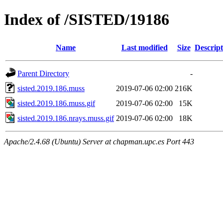
Index of /SISTED/19186
Name
Last modified
Size
Descript
Parent Directory
-
sisted.2019.186.muss
2019-07-06 02:00
216K
sisted.2019.186.muss.gif
2019-07-06 02:00
15K
sisted.2019.186.nrays.muss.gif
2019-07-06 02:00
18K
Apache/2.4.68 (Ubuntu) Server at chapman.upc.es Port 443