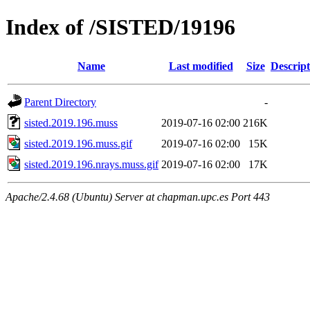
Index of /SISTED/19196
Name
Last modified
Size
Descript
Parent Directory
-
sisted.2019.196.muss
2019-07-16 02:00
216K
sisted.2019.196.muss.gif
2019-07-16 02:00
15K
sisted.2019.196.nrays.muss.gif
2019-07-16 02:00
17K
Apache/2.4.68 (Ubuntu) Server at chapman.upc.es Port 443