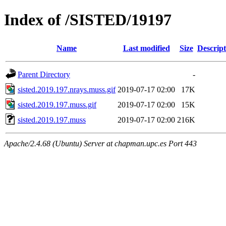
Index of /SISTED/19197
Name
Last modified
Size
Descript
Parent Directory
-
sisted.2019.197.nrays.muss.gif
2019-07-17 02:00
17K
sisted.2019.197.muss.gif
2019-07-17 02:00
15K
sisted.2019.197.muss
2019-07-17 02:00
216K
Apache/2.4.68 (Ubuntu) Server at chapman.upc.es Port 443