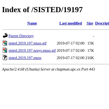
Index of /SISTED/19197
Name
Last modified
Size
Descript
Parent Directory
-
sisted.2019.197.muss.gif
2019-07-17 02:00
15K
sisted.2019.197.nrays.muss.gif
2019-07-17 02:00
17K
sisted.2019.197.muss
2019-07-17 02:00
216K
Apache/2.4.68 (Ubuntu) Server at chapman.upc.es Port 443