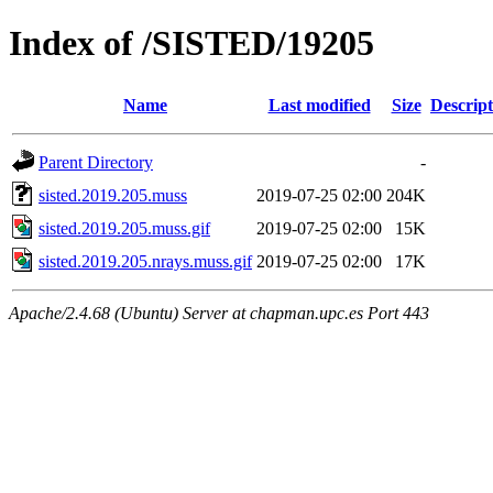
Index of /SISTED/19205
Name
Last modified
Size
Descript
Parent Directory
-
sisted.2019.205.muss
2019-07-25 02:00
204K
sisted.2019.205.muss.gif
2019-07-25 02:00
15K
sisted.2019.205.nrays.muss.gif
2019-07-25 02:00
17K
Apache/2.4.68 (Ubuntu) Server at chapman.upc.es Port 443