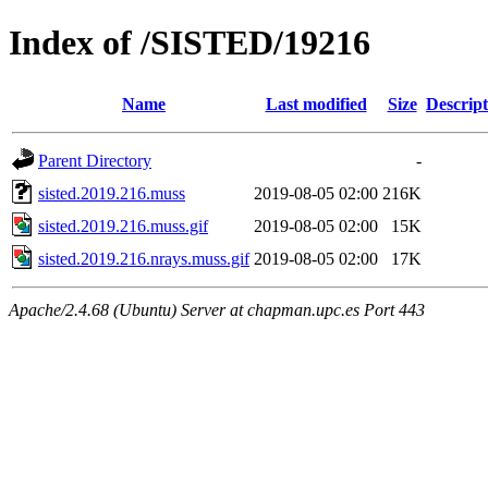
Index of /SISTED/19216
Name
Last modified
Size
Descript
Parent Directory
-
sisted.2019.216.muss
2019-08-05 02:00
216K
sisted.2019.216.muss.gif
2019-08-05 02:00
15K
sisted.2019.216.nrays.muss.gif
2019-08-05 02:00
17K
Apache/2.4.68 (Ubuntu) Server at chapman.upc.es Port 443