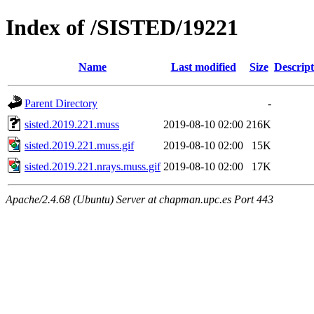
Index of /SISTED/19221
Name
Last modified
Size
Descript
Parent Directory
-
sisted.2019.221.muss
2019-08-10 02:00
216K
sisted.2019.221.muss.gif
2019-08-10 02:00
15K
sisted.2019.221.nrays.muss.gif
2019-08-10 02:00
17K
Apache/2.4.68 (Ubuntu) Server at chapman.upc.es Port 443