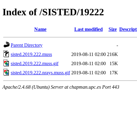
Index of /SISTED/19222
Name
Last modified
Size
Descript
Parent Directory
-
sisted.2019.222.muss
2019-08-11 02:00
216K
sisted.2019.222.muss.gif
2019-08-11 02:00
15K
sisted.2019.222.nrays.muss.gif
2019-08-11 02:00
17K
Apache/2.4.68 (Ubuntu) Server at chapman.upc.es Port 443