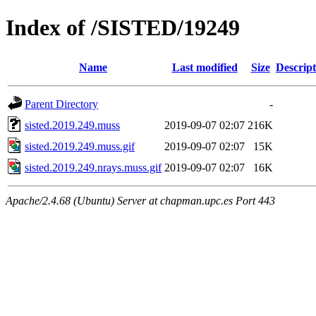
Index of /SISTED/19249
Name
Last modified
Size
Descript
Parent Directory
-
sisted.2019.249.muss
2019-09-07 02:07
216K
sisted.2019.249.muss.gif
2019-09-07 02:07
15K
sisted.2019.249.nrays.muss.gif
2019-09-07 02:07
16K
Apache/2.4.68 (Ubuntu) Server at chapman.upc.es Port 443