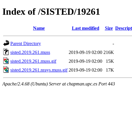
Index of /SISTED/19261
Name
Last modified
Size
Descript
Parent Directory
-
sisted.2019.261.muss
2019-09-19 02:00
216K
sisted.2019.261.muss.gif
2019-09-19 02:00
15K
sisted.2019.261.nrays.muss.gif
2019-09-19 02:00
17K
Apache/2.4.68 (Ubuntu) Server at chapman.upc.es Port 443