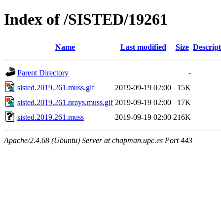
Index of /SISTED/19261
Name
Last modified
Size
Descript
Parent Directory
-
sisted.2019.261.muss.gif
2019-09-19 02:00
15K
sisted.2019.261.nrays.muss.gif
2019-09-19 02:00
17K
sisted.2019.261.muss
2019-09-19 02:00
216K
Apache/2.4.68 (Ubuntu) Server at chapman.upc.es Port 443