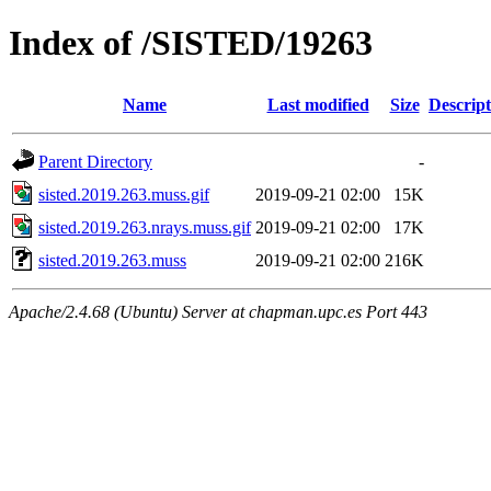
Index of /SISTED/19263
Name
Last modified
Size
Descript
Parent Directory
-
sisted.2019.263.muss.gif
2019-09-21 02:00
15K
sisted.2019.263.nrays.muss.gif
2019-09-21 02:00
17K
sisted.2019.263.muss
2019-09-21 02:00
216K
Apache/2.4.68 (Ubuntu) Server at chapman.upc.es Port 443