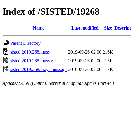
Index of /SISTED/19268
Name
Last modified
Size
Descript
Parent Directory
-
sisted.2019.268.muss
2019-09-26 02:00
216K
sisted.2019.268.muss.gif
2019-09-26 02:00
15K
sisted.2019.268.nrays.muss.gif
2019-09-26 02:00
17K
Apache/2.4.68 (Ubuntu) Server at chapman.upc.es Port 443