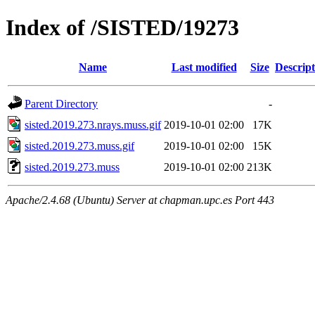
Index of /SISTED/19273
Name
Last modified
Size
Descript
Parent Directory
-
sisted.2019.273.nrays.muss.gif
2019-10-01 02:00
17K
sisted.2019.273.muss.gif
2019-10-01 02:00
15K
sisted.2019.273.muss
2019-10-01 02:00
213K
Apache/2.4.68 (Ubuntu) Server at chapman.upc.es Port 443