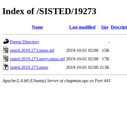
Index of /SISTED/19273
Name
Last modified
Size
Descript
Parent Directory
-
sisted.2019.273.muss.gif
2019-10-01 02:00
15K
sisted.2019.273.nrays.muss.gif
2019-10-01 02:00
17K
sisted.2019.273.muss
2019-10-01 02:00
213K
Apache/2.4.68 (Ubuntu) Server at chapman.upc.es Port 443