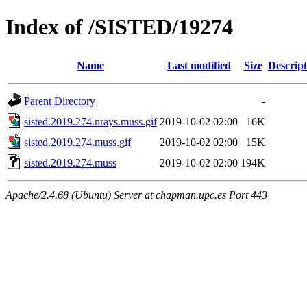
Index of /SISTED/19274
Name
Last modified
Size
Descript
Parent Directory
-
sisted.2019.274.nrays.muss.gif
2019-10-02 02:00
16K
sisted.2019.274.muss.gif
2019-10-02 02:00
15K
sisted.2019.274.muss
2019-10-02 02:00
194K
Apache/2.4.68 (Ubuntu) Server at chapman.upc.es Port 443