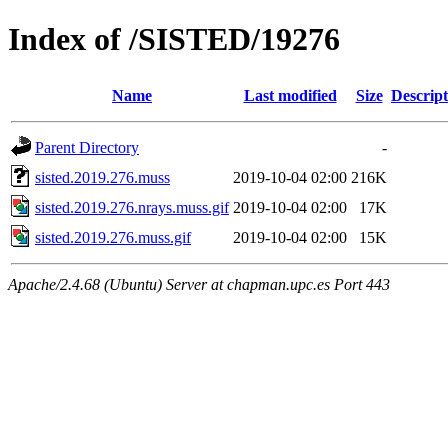
Index of /SISTED/19276
Name
Last modified
Size
Descript
Parent Directory
-
sisted.2019.276.muss
2019-10-04 02:00
216K
sisted.2019.276.nrays.muss.gif
2019-10-04 02:00
17K
sisted.2019.276.muss.gif
2019-10-04 02:00
15K
Apache/2.4.68 (Ubuntu) Server at chapman.upc.es Port 443