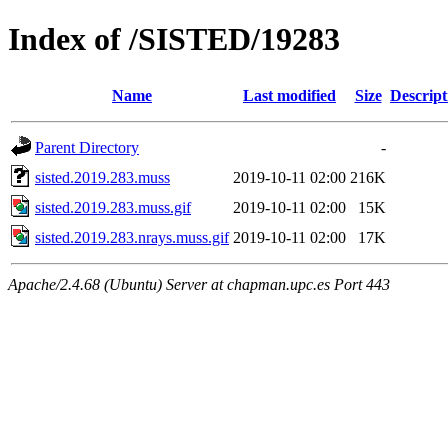
Index of /SISTED/19283
Name
Last modified
Size
Descript
Parent Directory
-
sisted.2019.283.muss
2019-10-11 02:00
216K
sisted.2019.283.muss.gif
2019-10-11 02:00
15K
sisted.2019.283.nrays.muss.gif
2019-10-11 02:00
17K
Apache/2.4.68 (Ubuntu) Server at chapman.upc.es Port 443