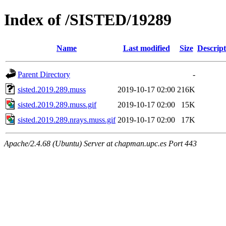
Index of /SISTED/19289
Name
Last modified
Size
Descript
Parent Directory
-
sisted.2019.289.muss
2019-10-17 02:00
216K
sisted.2019.289.muss.gif
2019-10-17 02:00
15K
sisted.2019.289.nrays.muss.gif
2019-10-17 02:00
17K
Apache/2.4.68 (Ubuntu) Server at chapman.upc.es Port 443